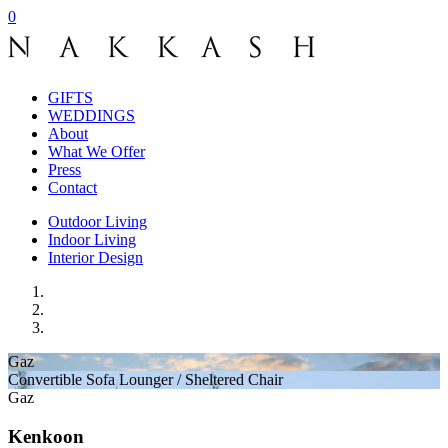
0
GIFTS
WEDDINGS
About
What We Offer
Press
Contact
Outdoor Living
Indoor Living
Interior Design
Gaz
Convertible Sofa Lounger / Sheltered Chair
Gaz­
Kenkoon