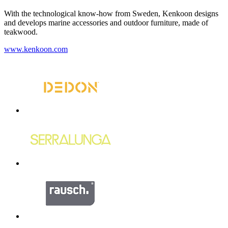
With the technological know-how from Sweden, Kenkoon designs
and develops marine accessories and outdoor furniture, made of
teakwood.
www.kenkoon.com