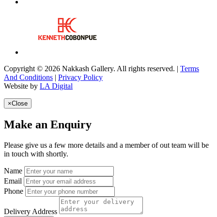
Copyright © 2026 Nakkash Gallery. All rights reserved. |
Terms
And Conditions
|
Privacy Policy
Website by
LA Digital
×
Close
Make an Enquiry
Please give us a few more details and a member of out team will be
in touch with shortly.
Name
Email
Phone
Delivery Address